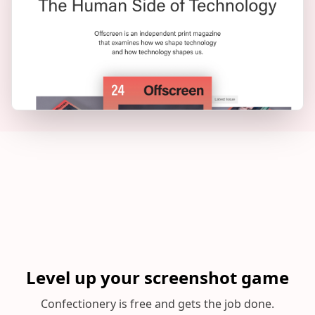
Level up your screenshot game
Confectionery is free and gets the job done.