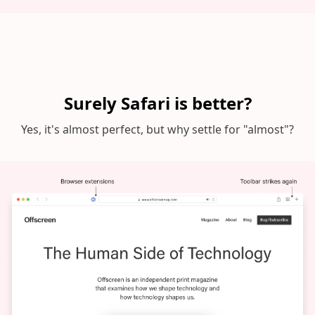
Surely Safari is better?
Yes, it's almost perfect, but why settle for "almost"?