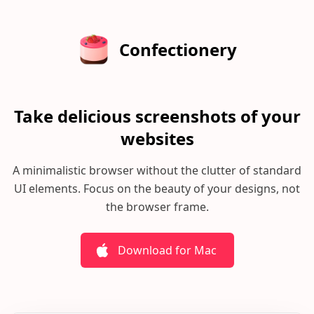
Confectionery
Take delicious screenshots of your
websites
A minimalistic browser without the clutter of standard
UI elements.
Focus on the beauty of your designs, not
the browser frame.
Download for Mac