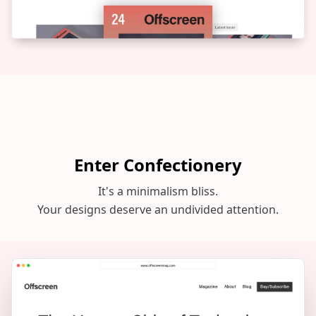
Enter Confectionery
It's a minimalism bliss.
Your designs deserve an undivided attention.