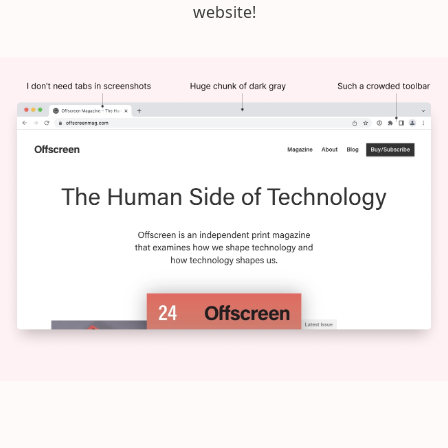
website!