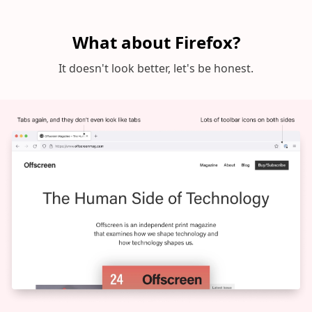
What about Firefox?
It doesn't look better, let's be honest.