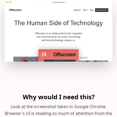
Why would I need this?
Look at the screenshot taken in Google Chrome.
Browser's UI is stealing so much of attention from the